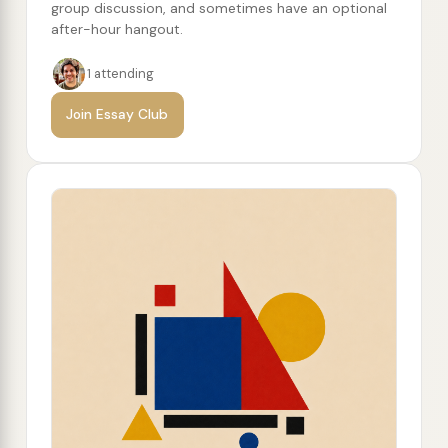
group discussion, and sometimes have an optional
after-hour hangout.
1 attending
Join Essay Club