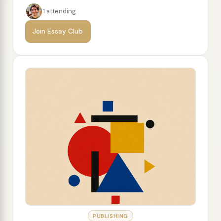
1 attending
Join Essay Club
PUBLISHING