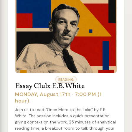
READING
Essay Club: E.B. White
MONDAY, August 17th · 7:00 PM (1
hour)
Join us to read “Once More to the Lake” by E.B.
White. The session includes a quick presentation
giving context on the work, 25 minutes of analytical
reading time, a breakout room to talk through your