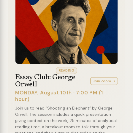
READING
Essay Club: George
Join Zoom →
Orwell
MONDAY, August 10th · 7:00 PM (1
hour)
Join us to read “Shooting an Elephant” by George
Orwell. The session includes a quick presentation
giving context on the work, 25 minutes of analytical
reading time, a breakout room to talk through your
reactions, and then a group discussion on the