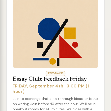
FEEDBACK
Essay Club: Feedback Friday
FRIDAY, September 4th · 3:00 PM (1
hour)
Join to exchange drafts, talk through ideas, or focus
on writing. Join before :10 after the hour. We'll be in
breakout rooms for 40 minutes. We close with a