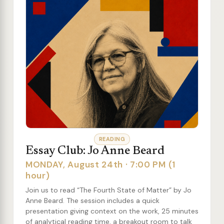
READING
Essay Club: Jo Anne Beard
MONDAY, August 24th · 7:00 PM (1
hour)
Join us to read “The Fourth State of Matter” by Jo
Anne Beard. The session includes a quick
presentation giving context on the work, 25 minutes
of analytical reading time, a breakout room to talk