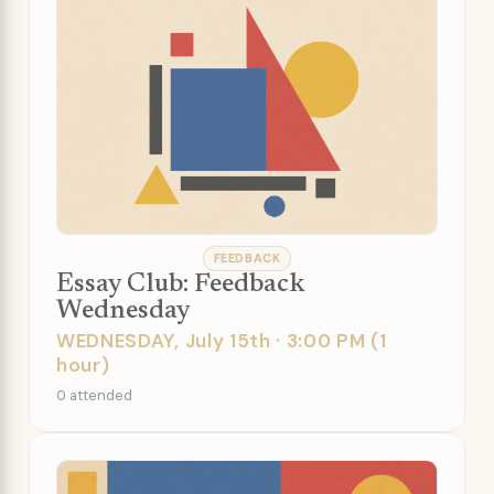
FEEDBACK
Essay Club: Feedback
Wednesday
WEDNESDAY, July 15th · 3:00 PM (1
hour)
0 attended