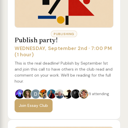
PUBLISHING
Publish party!
WEDNESDAY, September 2nd · 7:00 PM
(1 hour)
This is the real deadline! Publish by September 1st
and join this call to have others in the club read and
comment on your work. We'll be reading for the full
hour.
9 attending
Join Essay Club