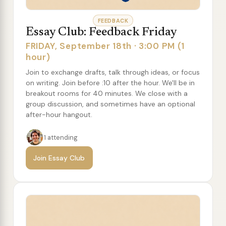
FEEDBACK
Essay Club: Feedback Friday
FRIDAY, September 18th · 3:00 PM (1
hour)
Join to exchange drafts, talk through ideas, or focus
on writing. Join before :10 after the hour. We'll be in
breakout rooms for 40 minutes. We close with a
group discussion, and sometimes have an optional
after-hour hangout.
1 attending
Join Essay Club