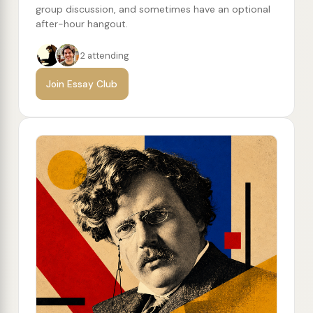
group discussion, and sometimes have an optional
after-hour hangout.
2 attending
Join Essay Club