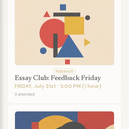
FEEDBACK
Essay Club: Feedback Friday
FRIDAY, July 31st · 3:00 PM (1 hour)
0 attended