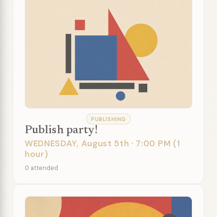
PUBLISHING
Publish party!
WEDNESDAY, August 5th · 7:00 PM (1
hour)
0 attended