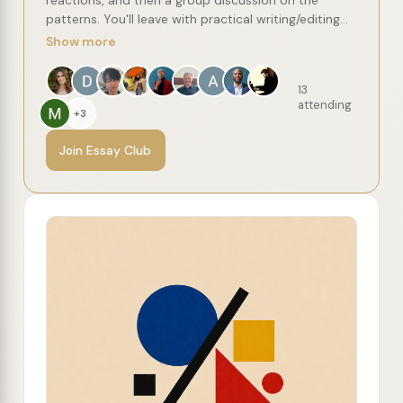
patterns. You'll leave with practical writing/editing
concepts to try, along with a recommended reading
Show more
list of more essays from the author.
13
attending
+3
Join Essay Club