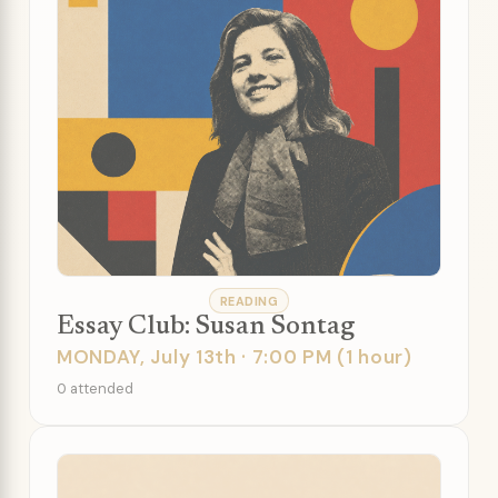
READING
Essay Club: Susan Sontag
MONDAY, July 13th · 7:00 PM (1 hour)
0 attended