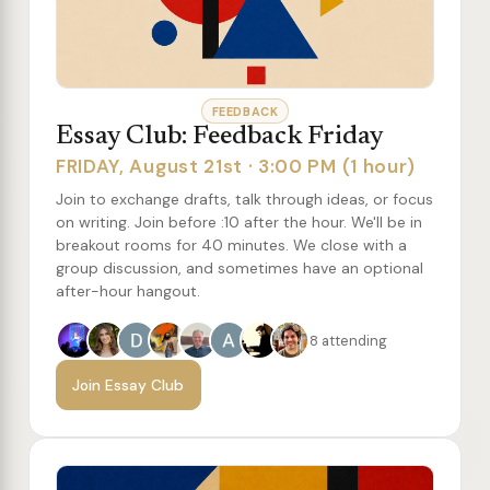
FEEDBACK
Essay Club: Feedback Friday
FRIDAY, August 21st · 3:00 PM (1 hour)
Join to exchange drafts, talk through ideas, or focus
on writing. Join before :10 after the hour. We'll be in
breakout rooms for 40 minutes. We close with a
group discussion, and sometimes have an optional
after-hour hangout.
8 attending
Join Essay Club