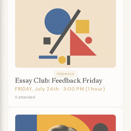
FEEDBACK
Essay Club: Feedback Friday
FRIDAY, July 24th · 3:00 PM (1 hour)
0 attended