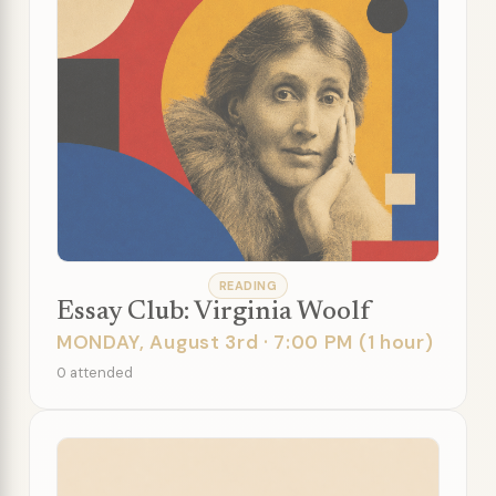
READING
Essay Club: Virginia Woolf
MONDAY, August 3rd · 7:00 PM (1 hour)
0 attended