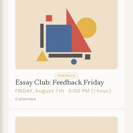
FEEDBACK
Essay Club: Feedback Friday
FRIDAY, August 7th · 3:00 PM (1 hour)
0 attended