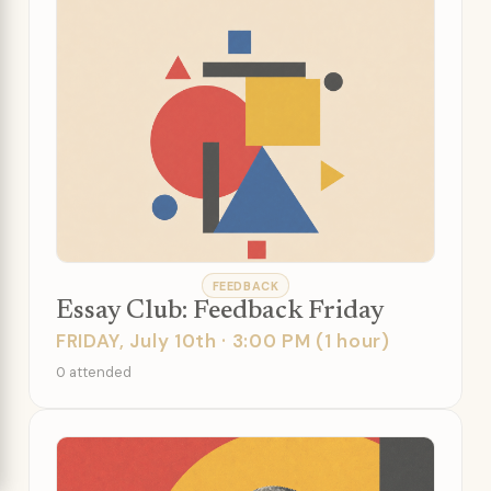
FEEDBACK
Essay Club: Feedback Friday
FRIDAY, July 10th · 3:00 PM (1 hour)
0 attended