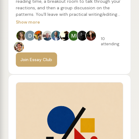
reading time, a breakout room to talk through your
reactions, and then a group discussion on the
patterns. You'll leave with practical writing/editing
concepts to try, along with a recommended reading
Show more
list of more essays from the author.
10
attending
Join Essay Club