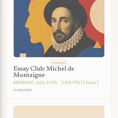
READING
Essay Club: Michel de
Montaigne
MONDAY, July 27th · 7:00 PM (1 hour)
0 attended