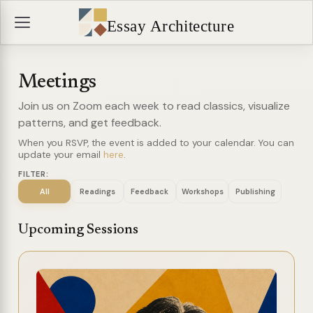
Essay Architecture
Meetings
Join us on Zoom each week to read classics, visualize
patterns, and get feedback.
When you RSVP, the event is added to your calendar. You can
update your email
here
.
FILTER:
All
Readings
Feedback
Workshops
Publishing
Upcoming Sessions