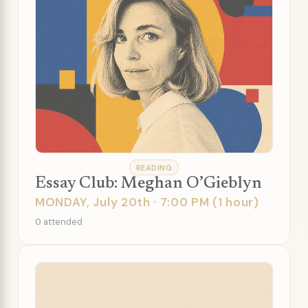
READING
Essay Club: Meghan O’Gieblyn
MONDAY, July 20th · 7:00 PM (1 hour)
0 attended