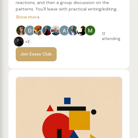
reactions, and then a group discussion on the
patterns. You'll leave with practical writing/editing
concepts to try, along with a recommended reading
Show more
list of more essays from the author.
12
attending
+2
Join Essay Club