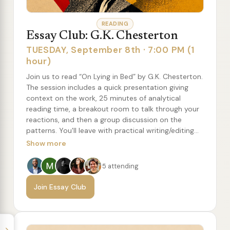
READING
Essay Club: G.K. Chesterton
TUESDAY, September 8th · 7:00 PM (1
hour)
Join us to read “On Lying in Bed” by G.K. Chesterton.
The session includes a quick presentation giving
context on the work, 25 minutes of analytical
reading time, a breakout room to talk through your
reactions, and then a group discussion on the
patterns. You'll leave with practical writing/editing
concepts to try, along with a recommended reading
Show more
list of more essays from the author.
5 attending
Join Essay Club