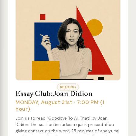
READING
Essay Club: Joan Didion
MONDAY, August 31st · 7:00 PM (1
hour)
Join us to read “Goodbye To All That” by Joan
Didion. The session includes a quick presentation
giving context on the work, 25 minutes of analytical