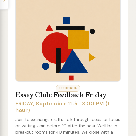
FEEDBACK
Essay Club: Feedback Friday
FRIDAY, September 11th · 3:00 PM (1
hour)
Join to exchange drafts, talk through ideas, or focus
on writing. Join before :10 after the hour. We'll be in
breakout rooms for 40 minutes. We close with a