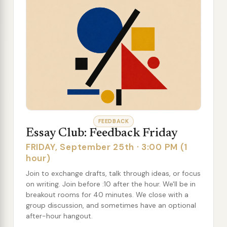
FEEDBACK
Essay Club: Feedback Friday
FRIDAY, September 25th · 3:00 PM (1
hour)
Join to exchange drafts, talk through ideas, or focus
on writing. Join before :10 after the hour. We'll be in
breakout rooms for 40 minutes. We close with a
group discussion, and sometimes have an optional
after-hour hangout.