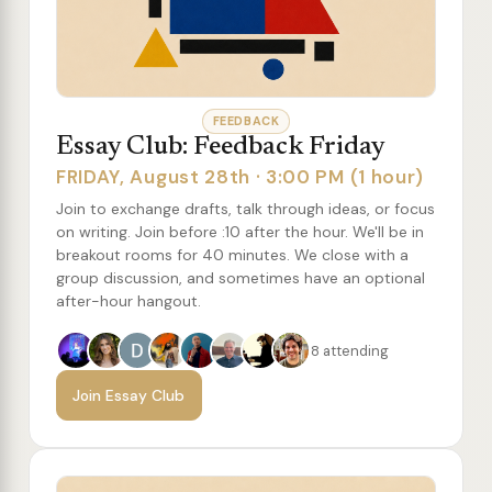
FEEDBACK
Essay Club: Feedback Friday
FRIDAY, August 28th · 3:00 PM (1 hour)
Join to exchange drafts, talk through ideas, or focus
on writing. Join before :10 after the hour. We'll be in
breakout rooms for 40 minutes. We close with a
group discussion, and sometimes have an optional
after-hour hangout.
8 attending
Join Essay Club