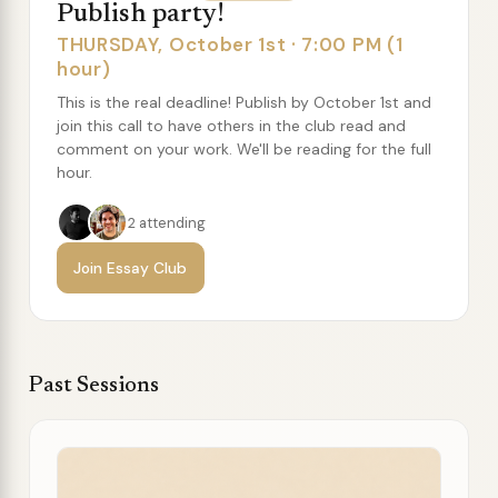
Publish party!
THURSDAY, October 1st · 7:00 PM (1
hour)
This is the real deadline! Publish by October 1st and
join this call to have others in the club read and
comment on your work. We'll be reading for the full
hour.
2 attending
Join Essay Club
Past Sessions