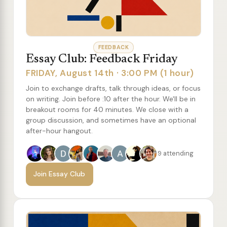
FEEDBACK
Essay Club: Feedback Friday
FRIDAY, August 14th · 3:00 PM (1 hour)
Join to exchange drafts, talk through ideas, or focus
on writing. Join before :10 after the hour. We'll be in
breakout rooms for 40 minutes. We close with a
group discussion, and sometimes have an optional
after-hour hangout.
9 attending
Join Essay Club