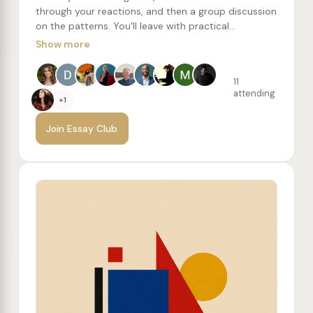
through your reactions, and then a group discussion
on the patterns. You'll leave with practical
writing/editing concepts to try, along with a
Show more
recommended reading list of more essays from the
author.
11
attending
+1
Join Essay Club