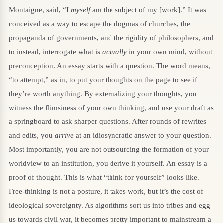
Montaigne, said, “I
myself
am the subject of my [work].” It was
conceived as a way to escape the dogmas of churches, the
propaganda of governments, and the rigidity of philosophers, and
to instead, interrogate what is
actually
in your own mind, without
preconception. An essay starts with a question. The word means,
“to attempt,” as in, to put your thoughts on the page to see if
they’re worth anything. By externalizing your thoughts, you
witness the flimsiness of your own thinking, and use your draft as
a springboard to ask sharper questions. After rounds of rewrites
and edits, you
arrive
at an idiosyncratic answer to your question.
Most importantly, you are not outsourcing the formation of your
worldview to an institution, you derive it yourself. An essay is a
proof of thought. This is what “think for yourself” looks like.
Free-thinking is not a posture, it takes work, but it’s the cost of
ideological sovereignty. As algorithms sort us into tribes and egg
us towards civil war, it becomes pretty important to mainstream a