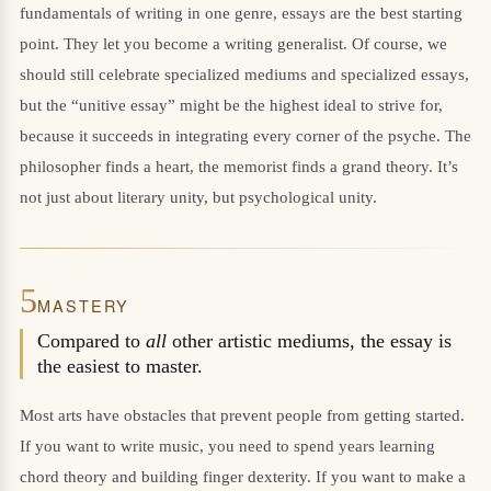
fundamentals of writing in one genre, essays are the best starting
point. They let you become a writing generalist. Of course, we
should still celebrate specialized mediums and specialized essays,
but the “unitive essay” might be the highest ideal to strive for,
because it succeeds in integrating every corner of the psyche. The
philosopher finds a heart, the memorist finds a grand theory. It’s
not just about literary unity, but psychological unity.
5
MASTERY
Compared to
all
other artistic mediums, the essay is
the easiest to master.
Most arts have obstacles that prevent people from getting started.
If you want to write music, you need to spend years learning
chord theory and building finger dexterity. If you want to make a