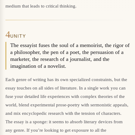
medium that leads to critical thinking.
4
UNITY
The essayist fuses the soul of a memoirist, the rigor of
a philosopher, the pen of a poet, the persuasion of a
marketer, the research of a journalist, and the
imagination of a novelist.
Each genre of writing has its own specialized constraints, but the
essay touches on all sides of literature. In a single work you can
fuse your detailed life experiences with complex theories of the
world, blend experimental prose-poetry with sermonistic appeals,
and mix encyclopedic research with the tension of characters.
The essay is a sponge: it seems to absorb literary devices from
any genre. If you’re looking to get exposure to all the