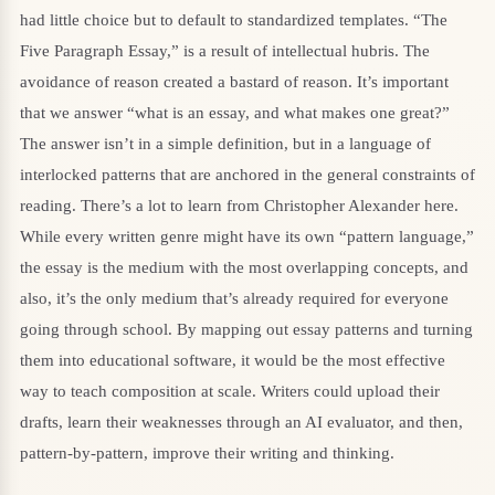
had little choice but to default to standardized templates. “The
Five Paragraph Essay,” is a result of intellectual hubris. The
avoidance of reason created a bastard of reason. It’s important
that we answer “what is an essay, and what makes one great?”
The answer isn’t in a simple definition, but in a language of
interlocked patterns that are anchored in the general constraints of
reading. There’s a lot to learn from Christopher Alexander here.
While every written genre might have its own “pattern language,”
the essay is the medium with the most overlapping concepts, and
also, it’s the only medium that’s already required for everyone
going through school. By mapping out essay patterns and turning
them into educational software, it would be the most effective
way to teach composition at scale. Writers could upload their
drafts, learn their weaknesses through an AI evaluator, and then,
pattern-by-pattern, improve their writing and thinking.