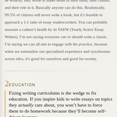
be writerly, they wrote to make sense of their mind, their culture,
and their role in it. Basically anyone can do this. Realistically,
99.5% of citizens will never write a book, but it’s feasible to
approach a 1:1 ratio of essay readers:writers. You can probably
measure a culture’s health by its YAEW (Yearly Active Essay
Writers). I’m not saying everyone can or should write a classic,
I’m saying we can all aim to engage with the
practice
, because
when we externalize our specialized experience and synchronize
across silos, it’s good for ourselves and good for society.
2
EDUCATION
Fixing writing curriculums is the wedge to fix
education. If you inspire kids to write essays on topics
they
actually
care about, you won’t have to force
them to do homework because they’ll become self-
driven learners.