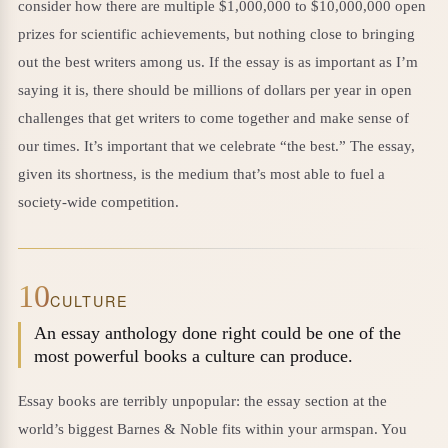
consider how there are multiple $1,000,000 to $10,000,000 open
prizes for scientific achievements, but nothing close to bringing
out the best writers among us. If the essay is as important as I’m
saying it is, there should be millions of dollars per year in open
challenges that get writers to come together and make sense of
our times. It’s important that we celebrate “the best.” The essay,
given its shortness, is the medium that’s most able to fuel a
society-wide competition.
10
CULTURE
An essay anthology done right could be one of the
most powerful books a culture can produce.
Essay books are terribly unpopular: the essay section at the
world’s biggest Barnes & Noble fits within your armspan. You