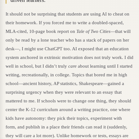
It should not be surprising that students are using AI to cheat on
their homework. If you forced me to write a doubled-spaced,
MLA-cited, 10-page book report on
Tale of Two Cities
—that will
only be read by a lone teacher who has a stack of papers on her
desk—, I might use ChatGPT too. AI exposed that an education
system anchored in extrinsic motivation does not truly work. I did
well in school, but I didn’t truly
care
about learning until I started
writing, recreationally, in college. Topics that bored me in high
school—ancient history, AP statistics, Shakespeare—gained a
surprising urgency when they were relevant to an essay that
mattered to me. If schools were to change one thing, they should
center the K-12 curriculum around a writing practice, one where
kids have autonomy: they pick their topics, experiment with
form, and publish in a place their friends can read it (suddenly,
they will care a lot more). Unlike homework or tests, essays are