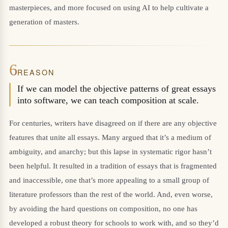
masterpieces, and more focused on using AI to help cultivate a
generation of masters.
6
REASON
If we can model the objective patterns of great essays
into software, we can teach composition at scale.
For centuries, writers have disagreed on if there are any objective
features that unite all essays. Many argued that it’s a medium of
ambiguity, and anarchy; but this lapse in systematic rigor hasn’t
been helpful. It resulted in a tradition of essays that is fragmented
and inaccessible, one that’s more appealing to a small group of
literature professors than the rest of the world. And, even worse,
by avoiding the hard questions on composition, no one has
developed a robust theory for schools to work with, and so they’d