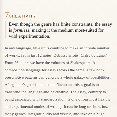
7
CREATIVITY
Even though the genre has finite constraints, the essay
is
formless
, making it the medium most-suited for
wild experimentation.
In any language, little units combine to make an infinite number
of works. From just 12 notes, Debussy wrote “Claire de Lune.”
From 26 letters we have the volumes of Shakespeare. A
composition language for essays works the same; a few non-
prescriptive patterns can generate a whole galaxy of possibilities.
A beginner’s goal is to become fluent; an artist's goal is to
transcend the language and be creative. The essay, contrary to
being associated with standardization, is one of our most flexible
and experimental modes of writing. It can be long or short, fuse
many genres, integrate audio and visuals, and take on a huge