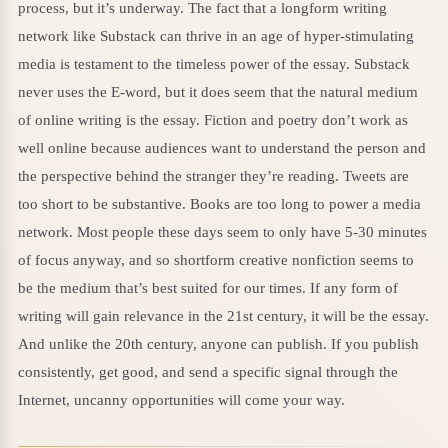
process, but it’s underway. The fact that a longform writing
network like Substack can thrive in an age of hyper-stimulating
media is testament to the timeless power of the essay. Substack
never uses the E-word, but it does seem that the natural medium
of online writing is the essay. Fiction and poetry don’t work as
well online because audiences want to understand the person and
the perspective behind the stranger they’re reading. Tweets are
too short to be substantive. Books are too long to power a media
network. Most people these days seem to only have 5-30 minutes
of focus anyway, and so shortform creative nonfiction seems to
be the medium that’s best suited for our times. If any form of
writing will gain relevance in the 21st century, it will be the essay.
And unlike the 20th century, anyone can publish. If you publish
consistently, get good, and send a specific signal through the
Internet, uncanny opportunities will come your way.