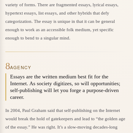
variety of forms. There are fragmented essays, lyrical essays,
hypertext essays, list essays, and other hybrids that defy
categorization. The essay is unique in that it can be general
enough to work as an accessible folk medium, yet specific
enough to bend to a singular mind.
8
AGENCY
Essays are the written medium best fit for the
Internet. As society digitizes, so will opportunities;
self-publishing will let you forge a purpose-driven
career.
In 2004, Paul Graham said that self-publishing on the Internet
would break the hold of gatekeepers and lead to “the golden age
of the essay.” He was right. It’s a slow-moving decades-long