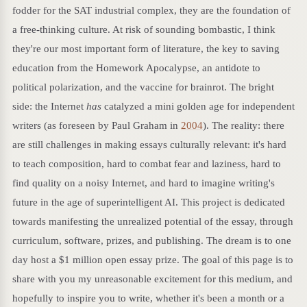
fodder for the SAT industrial complex, they are the foundation of
a free-thinking culture. At risk of sounding bombastic, I think
they're our most important form of literature, the key to saving
education from the Homework Apocalypse, an antidote to
political polarization, and the vaccine for brainrot. The bright
side: the Internet
has
catalyzed a mini golden age for independent
writers (as foreseen by Paul Graham in
2004
). The reality: there
are still challenges in making essays culturally relevant: it's hard
to teach composition, hard to combat fear and laziness, hard to
find quality on a noisy Internet, and hard to imagine writing's
future in the age of superintelligent AI. This project is dedicated
towards manifesting the unrealized potential of the essay, through
curriculum, software, prizes, and publishing. The dream is to one
day host a $1 million open essay prize. The goal of this page is to
share with you my unreasonable excitement for this medium, and
hopefully to inspire you to write, whether it's been a month or a