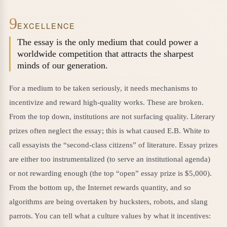
9
EXCELLENCE
The essay is the only medium that could power a
worldwide competition that attracts the sharpest
minds of our generation.
For a medium to be taken seriously, it needs mechanisms to
incentivize and reward high-quality works. These are broken.
From the top down, institutions are not surfacing quality. Literary
prizes often neglect the essay; this is what caused E.B. White to
call essayists the “second-class citizens” of literature. Essay prizes
are either too instrumentalized (to serve an institutional agenda)
or not rewarding enough (the top “open” essay prize is $5,000).
From the bottom up, the Internet rewards quantity, and so
algorithms are being overtaken by hucksters, robots, and slang
parrots. You can tell what a culture values by what it incentives: