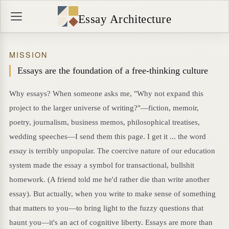
Essay Architecture
MISSION
Essays are the foundation of a free-thinking culture
Why essays? When someone asks me, "Why not expand this
project to the larger universe of writing?"—fiction, memoir,
poetry, journalism, business memos, philosophical treatises,
wedding speeches—I send them this page. I get it ... the word
essay
is terribly unpopular. The coercive nature of our education
system made the essay a symbol for transactional, bullshit
homework. (A friend told me he'd rather die than write another
essay). But actually, when you write to make sense of something
that matters to you—to bring light to the fuzzy questions that
haunt you—it's an act of cognitive liberty. Essays are more than