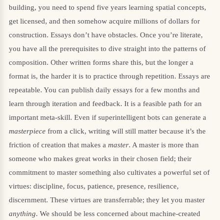
building, you need to spend five years learning spatial concepts,
get licensed, and then somehow acquire millions of dollars for
construction. Essays don’t have obstacles. Once you’re literate,
you have all the prerequisites to dive straight into the patterns of
composition. Other written forms share this, but the longer a
format is, the harder it is to practice through repetition. Essays are
repeatable. You can publish daily essays for a few months and
learn through iteration and feedback. It is a feasible path for an
important meta-skill. Even if superintelligent bots can generate a
masterpiece
from a click, writing will still matter because it’s the
friction of creation that makes a
master
. A master is more than
someone who makes great works in their chosen field; their
commitment to master something also cultivates a powerful set of
virtues: discipline, focus, patience, presence, resilience,
discernment. These virtues are transferrable; they let you master
anything
. We should be less concerned about machine-created