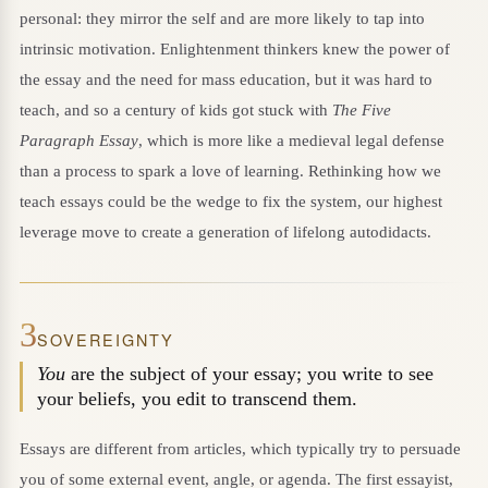
personal: they mirror the self and are more likely to tap into
intrinsic motivation. Enlightenment thinkers knew the power of
the essay and the need for mass education, but it was hard to
teach, and so a century of kids got stuck with
The Five
Paragraph Essay
, which is more like a medieval legal defense
than a process to spark a love of learning. Rethinking how we
teach essays could be the wedge to fix the system, our highest
leverage move to create a generation of lifelong autodidacts.
3
SOVEREIGNTY
You
are the subject of your essay; you write to see
your beliefs, you edit to transcend them.
Essays are different from articles, which typically try to persuade
you of some external event, angle, or agenda. The first essayist,