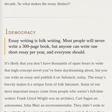
decade. So what makes the essay distinct?
1
DEMOCRACY
Essay writing is folk writing. Most people will never
write a 300-page book, but anyone can write one
short essay per year, and everyone should.
It’s likely that you don’t have thousands of spare hours to write
that high-concept novel you’ve been daydreaming about, but you
can write an essay and publish it on Substack, today. The essay’s
brevity makes it a unique form of folk literature. Some of our
most important essays come from people who weren’t full-time
writers: Frank Lloyd Wright was an architect, Carl Sagan an
astronomer, John Muir an environmentalist. They didn’t write to